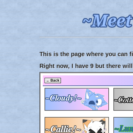
This is the page where you can f
Right now, I have 9 but there wi
← Back