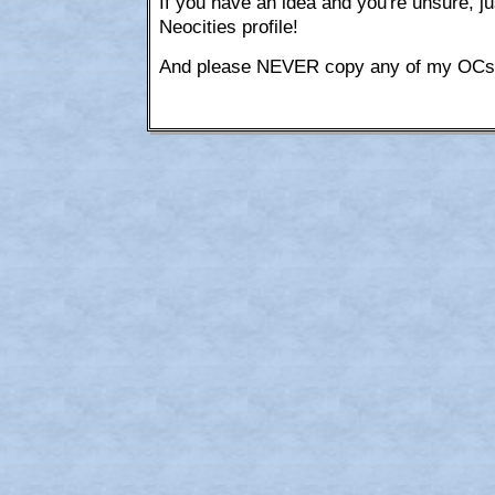
If you have an idea and you're unsure,
Neocities profile!
And please NEVER copy any of my OCs o