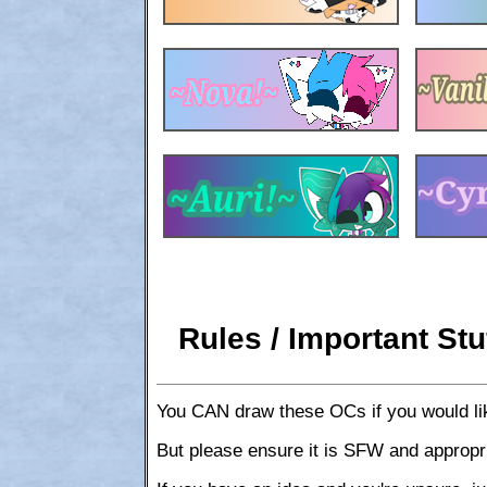
Rules / Important Stu
You CAN draw these OCs if you would lik
But please ensure it is SFW and appropr